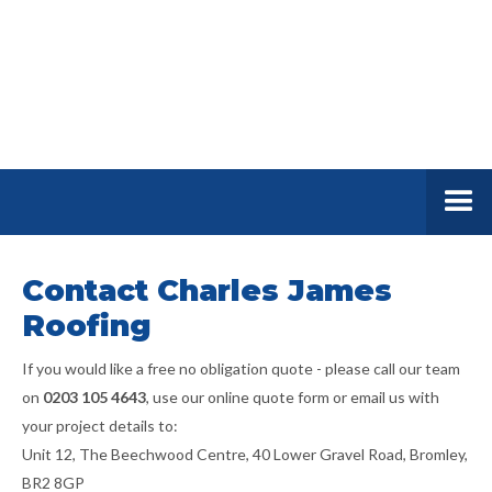
Contact Charles James
Roofing
If you would like a free no obligation quote - please call our team
on
0203 105 4643
, use our online quote form or email us with
your project details to:
Unit 12, The Beechwood Centre, 40 Lower Gravel Road, Bromley,
BR2 8GP