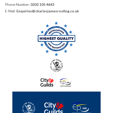
Phone Number:
0203 105 4643
E-Mail:
Enquiries@charlesjamesroofing.co.uk