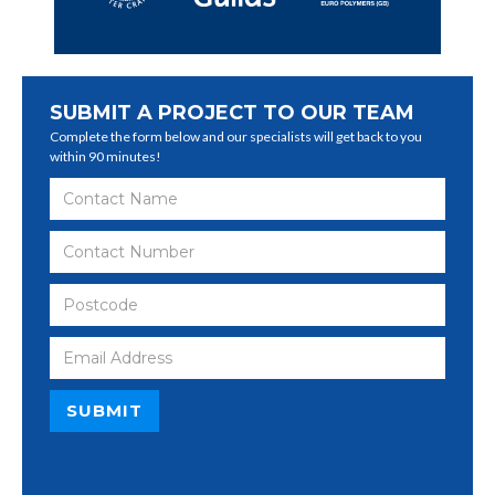
SUBMIT A PROJECT TO OUR TEAM
Complete the form below and our specialists will get back to you
within 90 minutes!