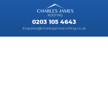
0203 105 4643
Enquiries@charlesjamesroofing.co.uk